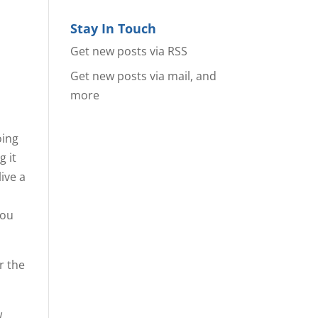
Stay In Touch
Get new posts via RSS
Get new posts via mail, and
more
oing
g it
live a
you
or the
w