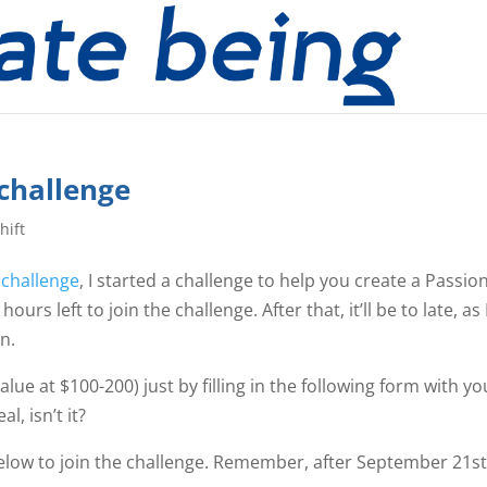
 challenge
hift
 challenge
, I started a challenge to help you create a Passio
ours left to join the challenge. After that, it’ll be to late, as 
n.
lue at $100-200) just by filling in the following form with yo
l, isn’t it?
below to join the challenge. Remember, after September 21st, 