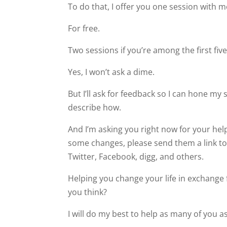
To do that, I offer you one session with m
For free.
Two sessions if you’re among the first five
Yes, I won’t ask a dime.
But I’ll ask for feedback so I can hone my sk
describe how.
And I’m asking you right now for your he
some changes, please send them a link to 
Twitter, Facebook, digg, and others.
Helping you change your life in exchange f
you think?
I will do my best to help as many of you a