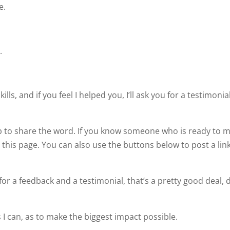
e.
.
ills, and if you feel I helped you, I’ll ask you for a testimonia
lp to share the word. If you know someone who is ready to 
this page. You can also use the buttons below to post a link
or a feedback and a testimonial, that’s a pretty good deal, 
s I can, as to make the biggest impact possible.