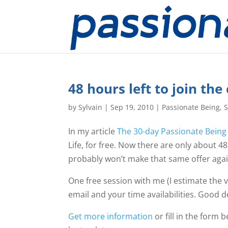
48 hours left to join the
by
Sylvain
|
Sep 19, 2010
|
Passionate Being
,
S
In my article
The 30-day Passionate Being
Life, for free. Now there are only about 48 h
probably won’t make that same offer agai
One free session with me (I estimate the va
email and your time availabilities. Good dea
Get more information
or fill in the form 