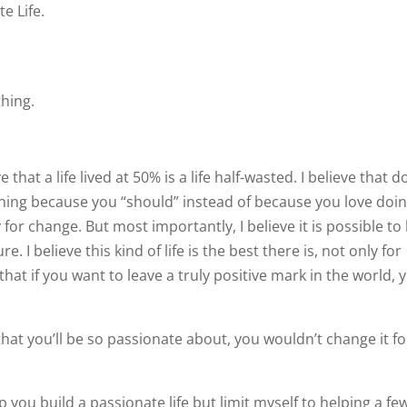
e Life.
thing.
ve that a life lived at 50% is a life half-wasted. I believe that d
ing because you “should” instead of because you love doin
y for change. But most importantly, I believe it is possible to 
e. I believe this kind of life is the best there is, not only for
 that if you want to leave a truly positive mark in the world, 
fe that you’ll be so passionate about, you wouldn’t change it f
lp you build a passionate life but limit myself to helping a fe