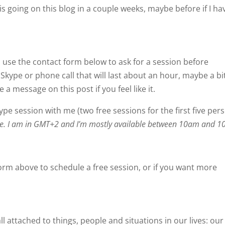
is going on this blog in a couple weeks, maybe before if I ha
e, use the contact form below to ask for a session before
kype or phone call that will last about an hour, maybe a bi
a message on this post if you feel like it.
kype session with me (two free sessions for the first five per
zone. I am in GMT+2 and I’m mostly available between 10am and 
orm above to schedule a free session, or if you want more
ll attached to things, people and situations in our lives: our