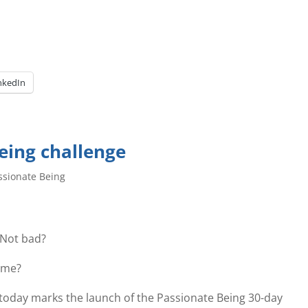
nkedIn
eing challenge
ssionate Being
 Not bad?
ome?
 as today marks the launch of the Passionate Being 30-day