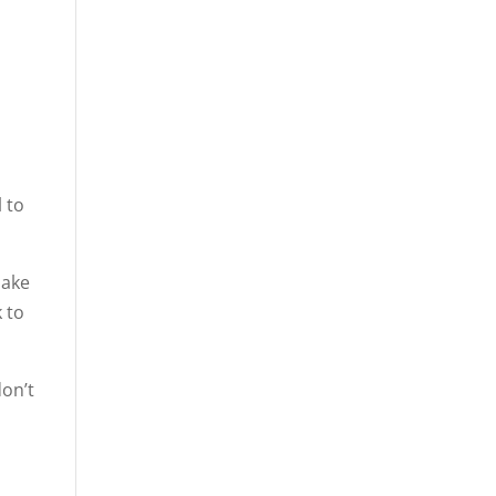
l to
make
 to
don’t