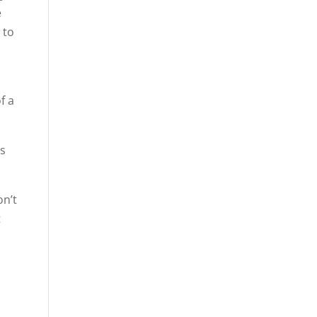
e
 to
f a
is
on’t
t