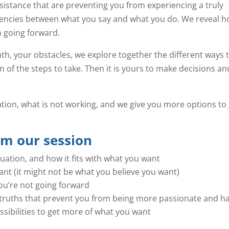
sistance that are preventing you from experiencing a truly
stencies between what you say and what you do. We reveal 
 going forward.
h, your obstacles, we explore together the different ways 
on of the steps to take. Then it is yours to make decisions an
uation, what is not working, and we give you more options to
om our session
tuation, and how it fits with what you want
nt (it might not be what you believe you want)
u’re not going forward
as truths that prevent you from being more passionate and h
sibilities to get more of what you want