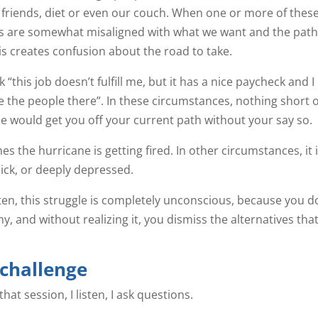
 friends, diet or even our couch. When one or more of thes
s are somewhat misaligned with what we want and the path
this creates confusion about the road to take.
 “this job doesn’t fulfill me, but it has a nice paycheck and I
ke the people there”. In these circumstances, nothing short o
e would get you off your current path without your say so.
s the hurricane is getting fired. In other circumstances, it 
sick, or deeply depressed.
ten, this struggle is completely unconscious, because you d
y, and without realizing it, you dismiss the alternatives tha
 challenge
at session, I listen, I ask questions.