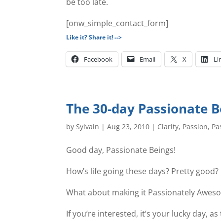
be too late.
[onw_simple_contact_form]
Like it? Share it! -->
Facebook
Email
X
Li
The 30-day Passionate B
by
Sylvain
|
Aug 23, 2010
|
Clarity
,
Passion
,
Pa
Good day, Passionate Beings!
How’s life going these days? Pretty good?
What about making it Passionately Awes
If you’re interested, it’s your lucky day,