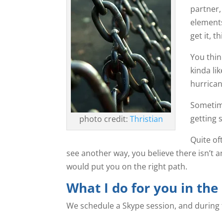
partner,
element
get it, 
You think
kinda li
hurrican
Sometime
getting 
photo credit:
Thristian
Quite of
see another way, you believe there isn’t an
would put you on the right path.
What I do for you in the
We schedule a Skype session, and during th