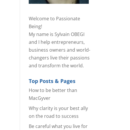
Welcome to Passionate
Being!
My name is Sylvain OBEGI
and I help entrepreneurs,
business owners and world-
changers live their passions
and transform the world.
Top Posts & Pages
How to be better than
MacGyver
Why clarity is your best ally
on the road to success
Be careful what you live for