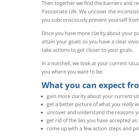
Then together we find the barriers and re
Passionate Life. We uncover the inconsi
you subconsciously prevent yourself from
Once you have more clarity about your pat
attain your goals so you have a clear visi
take actions to get closer to your goals.
In a nutshell, we look at your current sit
you where you want to be.
What you can expect fr
gain more clarity about your current si
get a better picture of what you
really
wa
uncover and understand the reasons yo
get rid of the lies you have accepted 
come up with a few action steps and pos