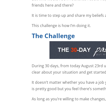
friends here and there?
It is time to step up and share my beliefs 
This challenge is how I’m doing it.
The Challenge
During 30 days, from today August 23rd unt
clear about your situation and get started
It doesn’t matter whether you have a job 
is pretty good but you feel there’s somet
As long as you’re willing to make changes,