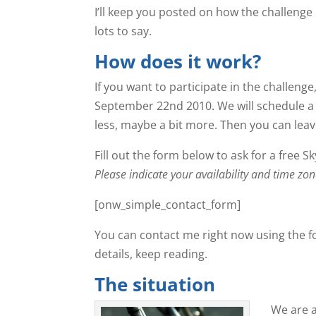
I’ll keep you posted on how the challenge 
lots to say.
How does it work?
If you want to participate in the challeng
September 22nd 2010. We will schedule a S
less, maybe a bit more. Then you can leave 
Fill out the form below to ask for a free S
Please indicate your availability and time 
[onw_simple_contact_form]
You can contact me right now using the f
details, keep reading.
The situation
We are a