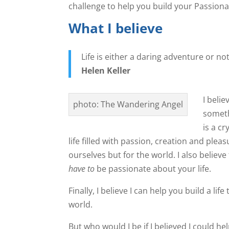
challenge to help you build your Passionat
What I believe
Life is either a daring adventure or no
Helen Keller
I belie
photo: The Wandering Angel
someth
is a cr
life filled with passion, creation and pleasur
ourselves but for the world. I also believe
have to
be passionate about your life.
Finally, I believe I can help you build a li
world.
But who would I be if I believed I could he