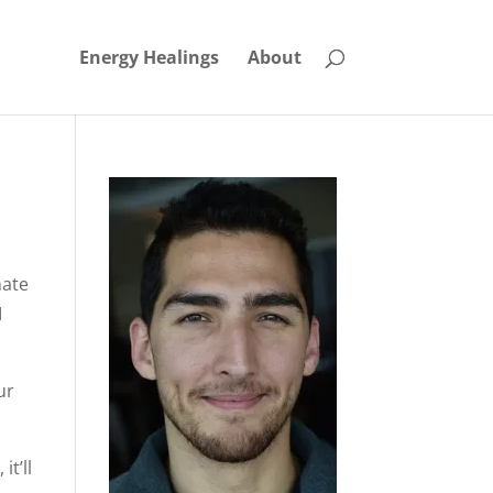
Energy Healings
About
nate
I
ur
it’ll