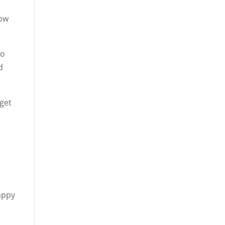
how
to
d
 get
appy