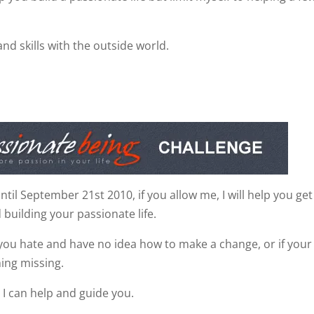
and skills with the outside world.
il September 21st 2010, if you allow me, I will help you get
 building your passionate life.
you hate and have no idea how to make a change, or if your 
hing missing.
 I can help and guide you.