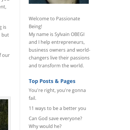
nt,
Welcome to Passionate
Being!
g is
My name is Sylvain OBEGI
, but
and I help entrepreneurs,
business owners and world-
f our
changers live their passions
and transform the world.
Top Posts & Pages
You're right, you're gonna
fail.
11 ways to be a better you
Can God save everyone?
Why would he?