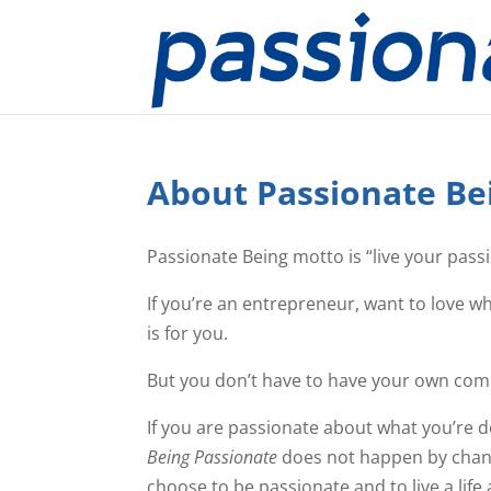
About Passionate Be
Passionate Being motto is “live your pass
If you’re an entrepreneur, want to love w
is for you.
But you don’t have to have your own compa
If you are passionate about what you’re d
Being Passionate
does not happen by chance
choose to be passionate and to live a life 