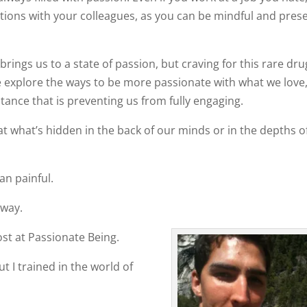
tions with your colleagues, as you can be mindful and prese
brings us to a state of passion, but craving for this rare dru
e explore the ways to be more passionate with what we love
stance that is preventing us from fully engaging.
o at what’s hidden in the back of our minds or in the depths o
an painful.
 way.
st at Passionate Being.
t I trained in the world of