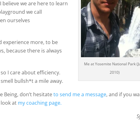
 believe we are here to learn
 playground we call
den ourselves
nd experience more, to be
s, because there is always
Me at Yosemite National Park (J
so I care about efficiency.
2010)
 smell bullsh*t a mile away.
e Being, don’t hesitate
to send me a message
, and if you w
 look at
my coaching page.
S