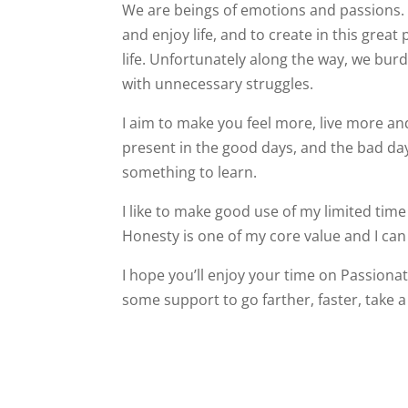
We are beings of emotions and passions. I
and enjoy life, and to create in this great
life. Unfortunately along the way, we bur
with unnecessary struggles.
I aim to make you feel more, live more a
present in the good days, and the bad day
something to learn.
I like to make good use of my limited time 
Honesty is one of my core value and I can
I hope you’ll enjoy your time on Passionat
some support to go farther, faster, take a