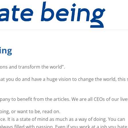
ing
ions and transform the world”.
hat you do and have a huge vision to change the world, this 
ny to benefit from the articles. We are all CEOs of our live
oing, or want to be, read on.
. It is a state of mind as much as a way of doing. You can
always filled with passion. Even if you work at a job you hate