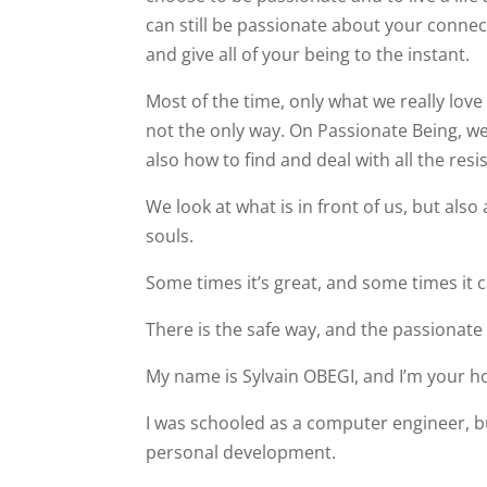
can still be passionate about your connec
and give all of your being to the instant.
Most of the time, only what we really love 
not the only way. On Passionate Being, w
also how to find and deal with all the resi
We look at what is in front of us, but als
souls.
Some times it’s great, and some times it c
There is the safe way, and the passionate
My name is Sylvain OBEGI, and I’m your ho
I was schooled as a computer engineer, bu
personal development.