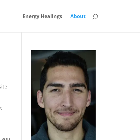
Energy Healings
About
site
s.
, you