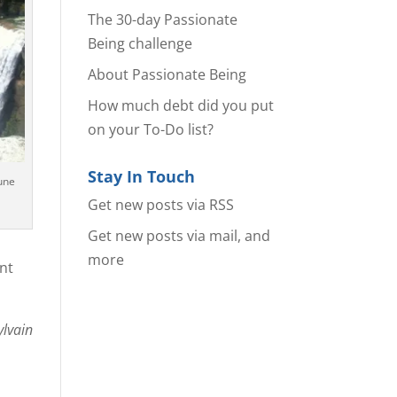
The 30-day Passionate
Being challenge
About Passionate Being
How much debt did you put
on your To-Do list?
Stay In Touch
une
Get new posts via RSS
Get new posts via mail, and
more
ant
ylvain