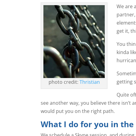
We are a
partner,
element
get it, 
You think
kinda li
hurrican
Sometime
getting 
photo credit:
Thristian
Quite of
see another way, you believe there isn’t an
would put you on the right path.
What I do for you in the
We schedule a Skype session, and during th