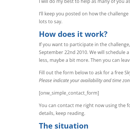
I will do my best to help as many of you a
I’ll keep you posted on how the challenge 
lots to say.
How does it work?
If you want to participate in the challeng
September 22nd 2010. We will schedule a S
less, maybe a bit more. Then you can leave 
Fill out the form below to ask for a free S
Please indicate your availability and time 
[onw_simple_contact_form]
You can contact me right now using the f
details, keep reading.
The situation