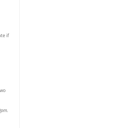
te if
two
10pm.