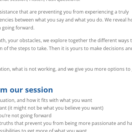
sistance that are preventing you from experiencing a truly
stencies between what you say and what you do. We reveal 
 going forward.
h, your obstacles, we explore together the different ways 
on of the steps to take. Then it is yours to make decisions an
uation, what is not working, and we give you more options to
om our session
tuation, and how it fits with what you want
nt (it might not be what you believe you want)
u’re not going forward
as truths that prevent you from being more passionate and h
sibilities to get more of what you want