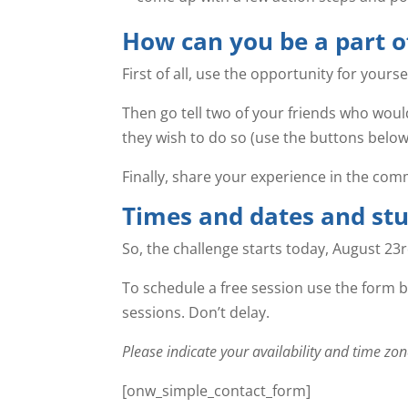
How can you be a part o
First of all, use the opportunity for yours
Then go tell two of your friends who would
they wish to do so (use the buttons below
Finally, share your experience in the comm
Times and dates and stu
So, the challenge starts today, August 23
To schedule a free session use the form b
sessions. Don’t delay.
Please indicate your availability and time 
[onw_simple_contact_form]