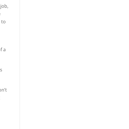
 job,
e
 to
f a
is
on’t
t