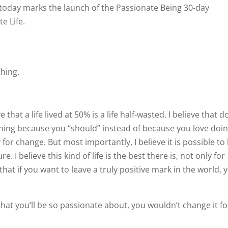
 as today marks the launch of the Passionate Being 30-day
e Life.
thing.
ve that a life lived at 50% is a life half-wasted. I believe that d
ing because you “should” instead of because you love doin
y for change. But most importantly, I believe it is possible to 
e. I believe this kind of life is the best there is, not only for
 that if you want to leave a truly positive mark in the world, 
fe that you’ll be so passionate about, you wouldn’t change it f