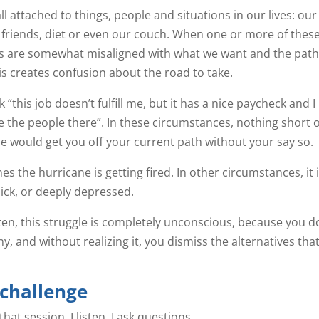
ll attached to things, people and situations in our lives: our
 friends, diet or even our couch. When one or more of thes
s are somewhat misaligned with what we want and the path
this creates confusion about the road to take.
 “this job doesn’t fulfill me, but it has a nice paycheck and I
ke the people there”. In these circumstances, nothing short o
e would get you off your current path without your say so.
s the hurricane is getting fired. In other circumstances, it 
sick, or deeply depressed.
ten, this struggle is completely unconscious, because you d
y, and without realizing it, you dismiss the alternatives tha
 challenge
at session, I listen, I ask questions.