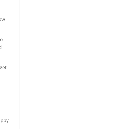
how
to
d
 get
appy