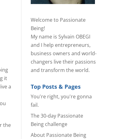
Welcome to Passionate
Being!
My name is Sylvain OBEGI
and I help entrepreneurs,
business owners and world-
changers live their passions
oing
and transform the world.
g it
Top Posts & Pages
live a
You're right, you're gonna
you
fail.
The 30-day Passionate
Being challenge
or the
About Passionate Being