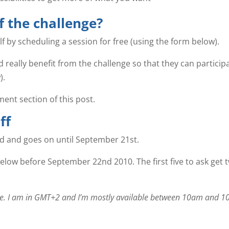
f the challenge?
elf by scheduling a session for free (using the form below).
 really benefit from the challenge so that they can participa
).
ent section of this post.
ff
rd and goes on until September 21st.
elow before September 22nd 2010. The first five to ask get 
zone. I am in GMT+2 and I’m mostly available between 10am and 