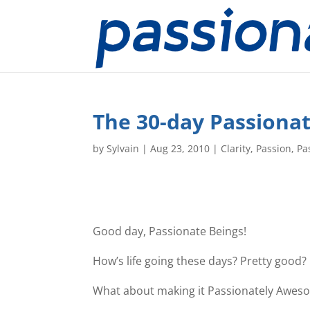
The 30-day Passionat
by
Sylvain
|
Aug 23, 2010
|
Clarity
,
Passion
,
Pa
Good day, Passionate Beings!
How’s life going these days? Pretty good?
What about making it Passionately Awes