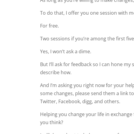
As long as you’re willing to make changes,
To do that, I offer you one session with m
For free.
Two sessions if you’re among the first five
Yes, I won’t ask a dime.
But I’ll ask for feedback so I can hone my sk
describe how.
And I’m asking you right now for your he
some changes, please send them a link to 
Twitter, Facebook, digg, and others.
Helping you change your life in exchange f
you think?