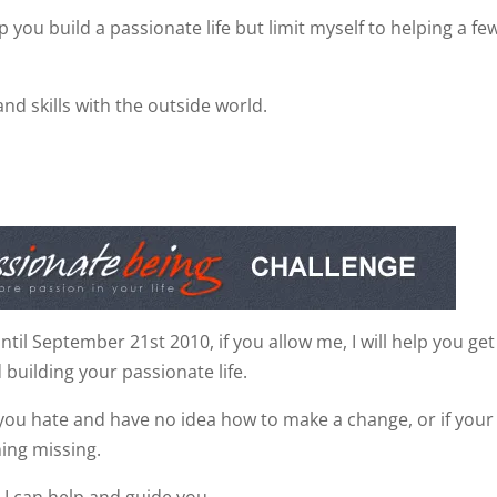
lp you build a passionate life but limit myself to helping a fe
and skills with the outside world.
il September 21st 2010, if you allow me, I will help you get
 building your passionate life.
you hate and have no idea how to make a change, or if your 
hing missing.