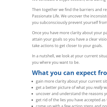
Then together we find the barriers and re
Passionate Life. We uncover the inconsi
you subconsciously prevent yourself from
Once you have more clarity about your pat
attain your goals so you have a clear visi
take actions to get closer to your goals.
In a nutshell, we look at your current sit
you where you want to be.
What you can expect fr
gain more clarity about your current si
get a better picture of what you
really
wa
uncover and understand the reasons yo
get rid of the lies you have accepted 
come up with a few action steps and pos