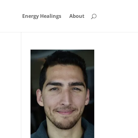
Energy Healings
About