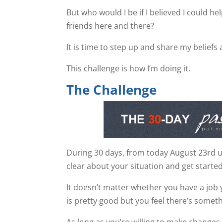
But who would I be if I believed I could he
friends here and there?
It is time to step up and share my beliefs 
This challenge is how I’m doing it.
The Challenge
During 30 days, from today August 23rd unt
clear about your situation and get started
It doesn’t matter whether you have a job 
is pretty good but you feel there’s somet