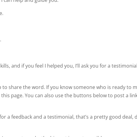
 I can help and guide you.
e.
.
ills, and if you feel I helped you, I’ll ask you for a testimonia
lp to share the word. If you know someone who is ready to 
this page. You can also use the buttons below to post a link
or a feedback and a testimonial, that’s a pretty good deal, 