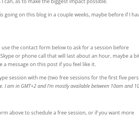
s I can, as to make the biggest impact possible.
is going on this blog in a couple weeks, maybe before if I ha
e, use the contact form below to ask for a session before
kype or phone call that will last about an hour, maybe a bi
a message on this post if you feel like it.
kype session with me (two free sessions for the first five per
zone. I am in GMT+2 and I’m mostly available between 10am and 
orm above to schedule a free session, or if you want more