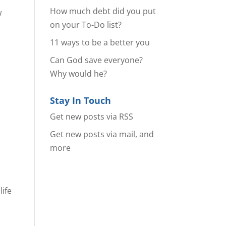
How much debt did you put
w
on your To-Do list?
11 ways to be a better you
Can God save everyone?
Why would he?
Stay In Touch
Get new posts via RSS
Get new posts via mail, and
more
life