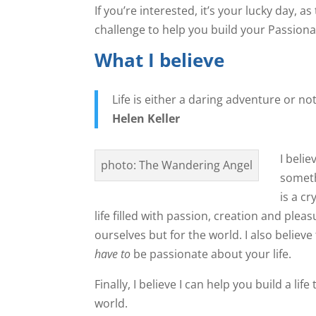
If you’re interested, it’s your lucky day,
challenge to help you build your Passionat
What I believe
Life is either a daring adventure or no
Helen Keller
I belie
photo: The Wandering Angel
someth
is a cr
life filled with passion, creation and pleasur
ourselves but for the world. I also believe
have to
be passionate about your life.
Finally, I believe I can help you build a li
world.