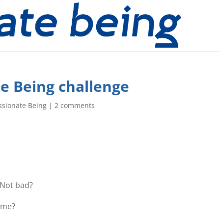
e Being challenge
ssionate Being
|
2 comments
 Not bad?
ome?