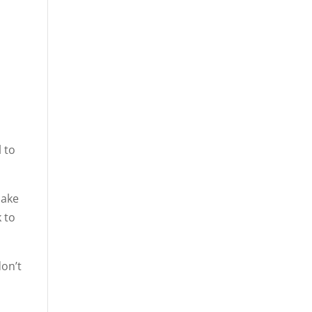
l to
make
 to
don’t