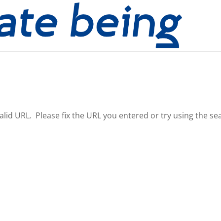
nvalid URL. Please fix the URL you entered or try using the se