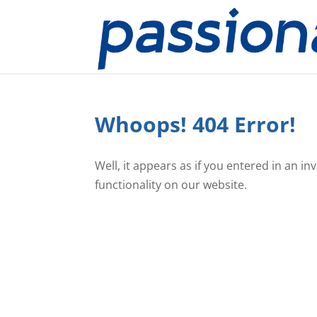
Whoops! 404 Error!
Well, it appears as if you entered in an i
functionality on our website.