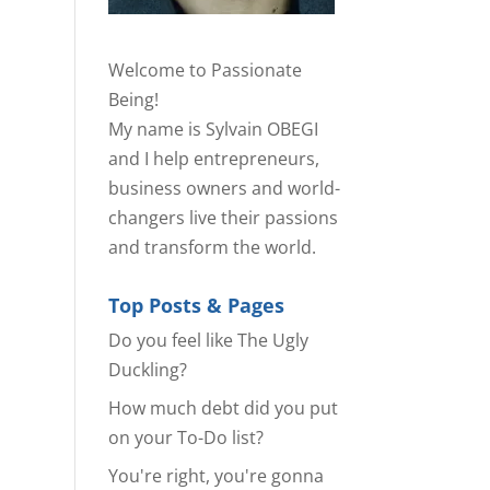
Welcome to Passionate
Being!
My name is Sylvain OBEGI
and I help entrepreneurs,
business owners and world-
changers live their passions
and transform the world.
Top Posts & Pages
Do you feel like The Ugly
Duckling?
How much debt did you put
on your To-Do list?
You're right, you're gonna