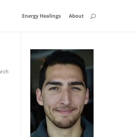
Energy Healings
About
arch